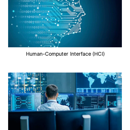
Human-Computer Interface (HCI)