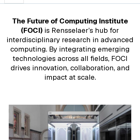
The Future of Computing Institute
(FOCI)
is Rensselaer’s hub for
interdisciplinary research in advanced
computing. By integrating emerging
technologies across all fields, FOCI
drives innovation, collaboration, and
impact at scale.