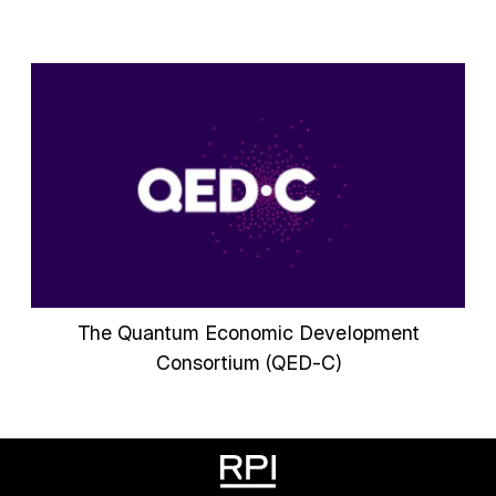
The Quantum Economic Development
Consortium (QED-C)