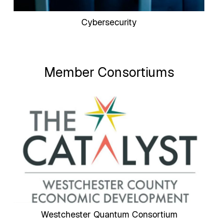
Cybersecurity
Member Consortiums
Westchester Quantum Consortium