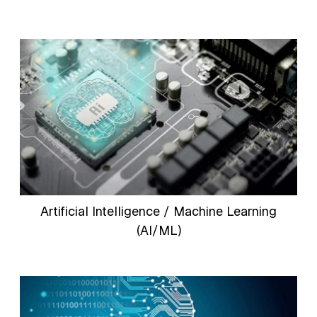
Artificial Intelligence / Machine Learning
(AI/ML)