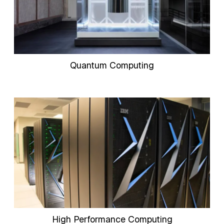
Quantum Computing
High Performance Computing