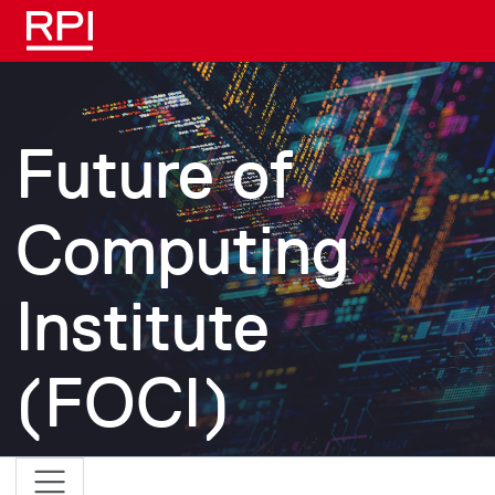
Skip to main content
Future of
Computing
Institute
(FOCI)