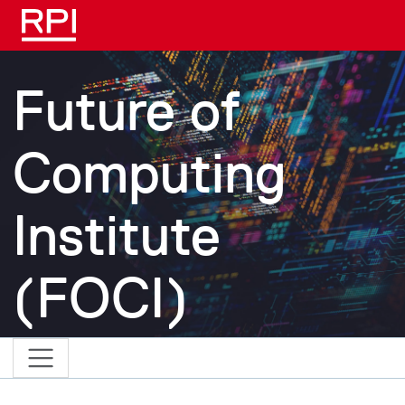
Skip to main content
Future of
Computing
Institute
(FOCI)