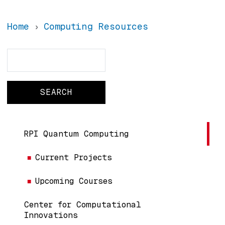
Home
Computing Resources
Search
Search
Main navigation
RPI Quantum Computing
Current Projects
Upcoming Courses
Center for Computational
Innovations