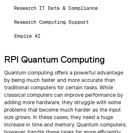
Research IT Data & Compliance
Research Computing Support
Empire AI
RPI Quantum Computing
Quantum computing offers a powerful advantage
by being much faster and more accurate than
traditional computers for certain tasks. While
classical computers can improve performance by
adding more hardware, they struggle with some
problems that become much harder as the input
size grows. In these cases, they need a huge
increase in time and memory. Quantum computers,
however, handle these tasks far more efficiently,