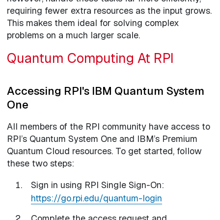
requiring fewer extra resources as the input grows.
This makes them ideal for solving complex
problems on a much larger scale.
Quantum Computing At RPI
Accessing RPI's IBM Quantum System
One
All members of the RPI community have access to
RPI’s Quantum System One and IBM’s Premium
Quantum Cloud resources. To get started, follow
these two steps:
Sign in using RPI Single Sign-On:
https://go.rpi.edu/quantum-login
Complete the access request and