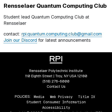
Rensselaer Quantum Computing Club
Student lead Quantum Computing Club at
Rensselaer
contact:
rpi.quantum.computing.club@gmail.com
Join our Discord
for latest announcements
Rensselaer Polytechnic Institute
110 Eighth Street | Troy, NY USA 12180
(518) 276-6000
Contact Us
POLICIES:
Media
Web Privacy
Title IX
Student Consumer Information
Accessibility