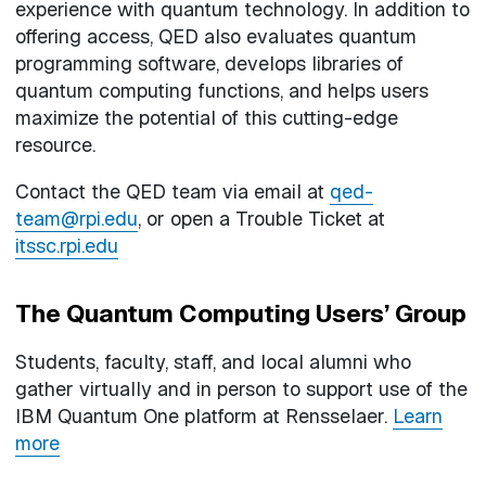
experience with quantum technology. In addition to
offering access, QED also evaluates quantum
programming software, develops libraries of
quantum computing functions, and helps users
maximize the potential of this cutting-edge
resource.
Contact the QED team via email at
qed-
team@rpi.edu
, or open a Trouble Ticket at
itssc.rpi.edu
The Quantum Computing Users’ Group
Students, faculty, staff, and local alumni who
gather virtually and in person to support use of the
IBM Quantum One platform at Rensselaer.
Learn
more