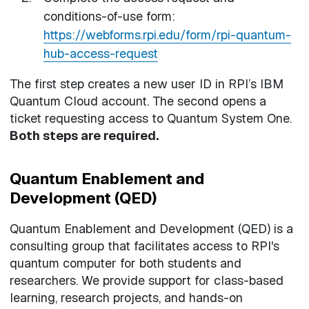
conditions-of-use form:
https://webforms.rpi.edu/form/rpi-quantum-
hub-access-request
The first step creates a new user ID in RPI’s IBM
Quantum Cloud account. The second opens a
ticket requesting access to Quantum System One.
Both steps are required.
Quantum Enablement and
Development (QED)
Quantum Enablement and Development (QED) is a
consulting group that facilitates access to RPI's
quantum computer for both students and
researchers. We provide support for class-based
learning, research projects, and hands-on