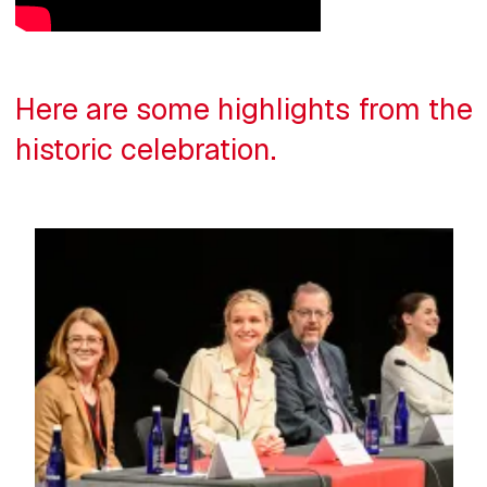
Here are some highlights from the
historic celebration.