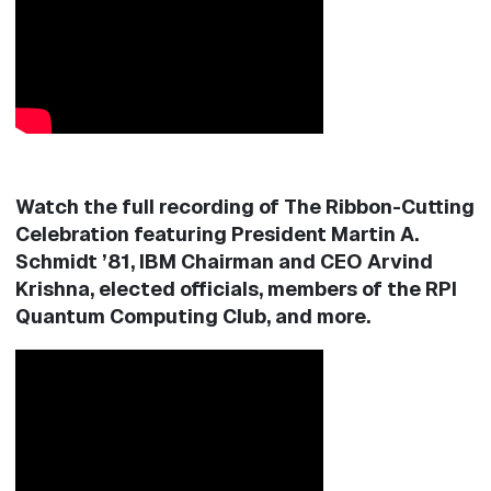
Watch the full recording of The Ribbon-Cutting
Celebration featuring President Martin A.
Schmidt ’81, IBM Chairman and CEO Arvind
Krishna, elected officials, members of the RPI
Quantum Computing Club, and more.