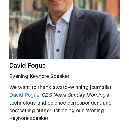
David Pogue
Evening Keynote Speaker
We want to thank award-winning journalist
David Pogue
,
CBS News Sunday Morning
's
technology and science correspondent and
bestselling author, for being our evening
Keynote speaker.