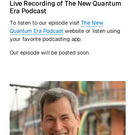
Live Recording of The New Quantum
Era Podcast
To listen to our episode visit
The New
Quantum Era Podcast
website or listen using
your favorite podcasting app.
Our episode will be posted soon.