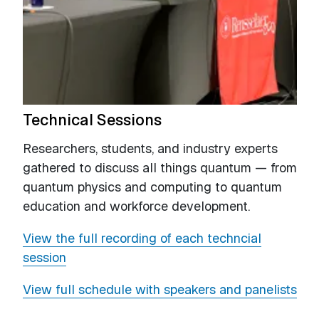
Technical Sessions
Researchers, students, and industry experts
gathered to discuss all things quantum — from
quantum physics and computing to quantum
education and workforce development.
View the full recording of each techncial
session
View full schedule with speakers and panelists