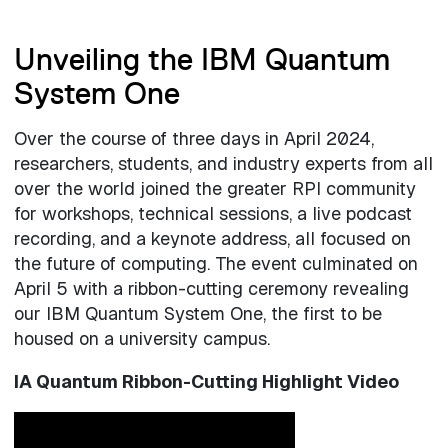
Unveiling the IBM Quantum
System One
Over the course of three days in April 2024,
researchers, students, and industry experts from all
over the world joined the greater RPI community
for workshops, technical sessions, a live podcast
recording, and a keynote address, all focused on
the future of computing. The event culminated on
April 5 with a ribbon-cutting ceremony revealing
our IBM Quantum System One, the first to be
housed on a university campus.
IA Quantum Ribbon-Cutting Highlight Video