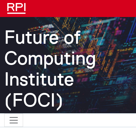
Skip to main content
Future of
Computing
Institute
(FOCI)