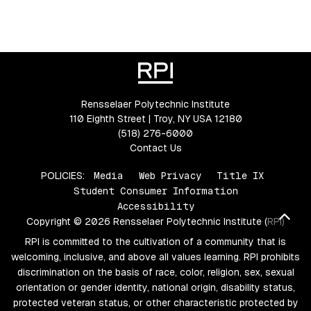
Rensselaer Polytechnic Institute
110 Eighth Street | Troy, NY USA 12180
(518) 276-6000
Contact Us
POLICIES:
Media
Web Privacy
Title IX
Student Consumer Information
Accessibility
Bac
Copyright © 2026 Rensselaer Polytechnic Institute (RPI)
RPI is committed to the cultivation of a community that is
welcoming, inclusive, and above all values learning. RPI prohibits
discrimination on the basis of race, color, religion, sex, sexual
orientation or gender identity, national origin, disability status,
protected veteran status, or other characteristic protected by