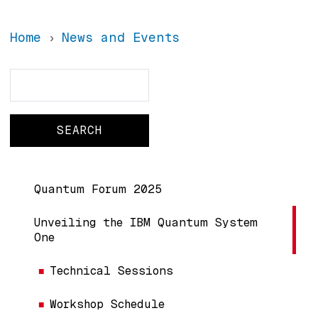
Home
News and Events
Search
Search
Main navigation
Quantum Forum 2025
Unveiling the IBM Quantum System
One
Technical Sessions
Workshop Schedule